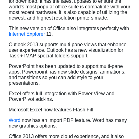
for download. It has the latest updates to ensure the
world's most popular office suite is compatible with your
most recent hardware. It is also capable of utilizing the
newest, and highest resolution printers made.
This new version of Office also integrates perfectly with
Internet Explorer
11.
Outlook 2013 supports multi-pane views that enhance
user experience. Outlook has a new visualization for
Task + IMAP special folders support.
PowerPoint has been updated to support multi-pane
apps. Powerpoint has new slide designs, animations,
and transitions so you can add style to your
presentations.
Excel offers full integration with Power View and
PowerPivot add-ins.
Microsoft Excel now features Flash Fill.
Word
now has an import PDF feature. Word has many
new graphics options.
Office 2013 offers more cloud experience, and it also