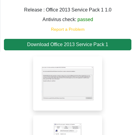
Release : Office 2013 Service Pack 1 1.0
Antivirus check:
passed
Report a Problem
Download Office 2013 Service Pack 1