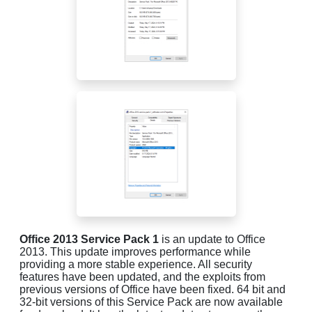
Office 2013 Service Pack 1
is an update to Office
2013. This update improves performance while
providing a more stable experience. All security
features have been updated, and the exploits from
previous versions of Office have been fixed. 64 bit and
32-bit versions of this Service Pack are now available