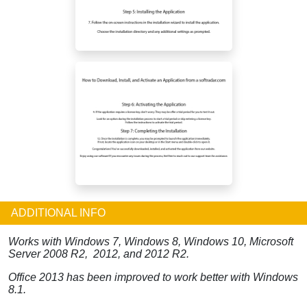
ADDITIONAL INFO
Works with Windows 7, Windows 8, Windows 10, Microsoft
Server 2008 R2, 2012, and 2012 R2.
Office 2013 has been improved to work better with Windows
8.1.