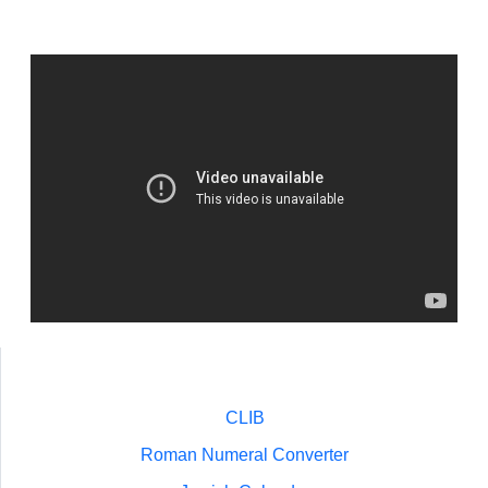
CLIB
Roman Numeral Converter