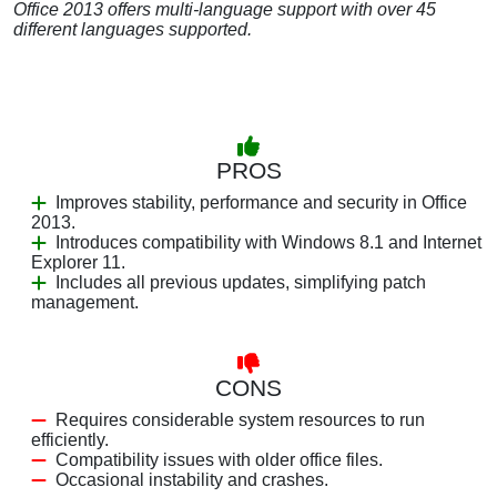
Office 2013 offers multi-language support with over 45
different languages supported.
PROS
Improves stability, performance and security in Office
2013.
Introduces compatibility with Windows 8.1 and Internet
Explorer 11.
Includes all previous updates, simplifying patch
management.
CONS
Requires considerable system resources to run
efficiently.
Compatibility issues with older office files.
Occasional instability and crashes.