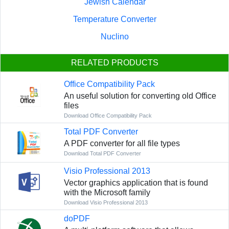
Jewish Calendar
Temperature Converter
Nuclino
RELATED PRODUCTS
Office Compatibility Pack
An useful solution for converting old Office
files
Download Office Compatibility Pack
Total PDF Converter
A PDF converter for all file types
Download Total PDF Converter
Visio Professional 2013
Vector graphics application that is found
with the Microsoft family
Download Visio Professional 2013
doPDF