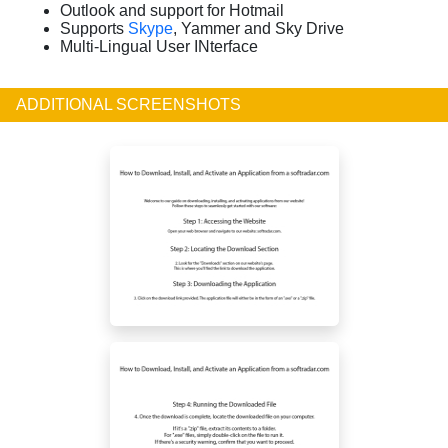
Outlook and support for Hotmail
Supports
Skype
, Yammer and Sky Drive
Multi-Lingual User INterface
ADDITIONAL SCREENSHOTS