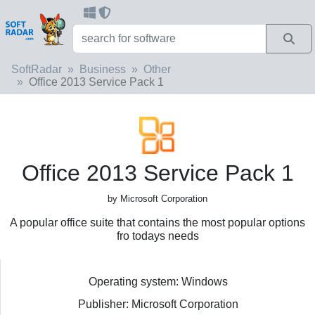
SoftRadar
Business
Other
Office 2013 Service Pack 1
Office 2013 Service Pack 1
by Microsoft Corporation
A popular office suite that contains the most popular options
fro todays needs
Operating system: Windows
Publisher: Microsoft Corporation