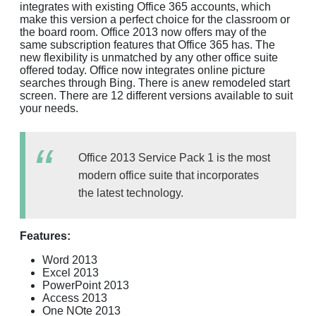
integrates with existing Office 365 accounts, which
make this version a perfect choice for the classroom or
the board room. Office 2013 now offers may of the
same subscription features that Office 365 has. The
new flexibility is unmatched by any other office suite
offered today. Office now integrates online picture
searches through Bing. There is anew remodeled start
screen. There are 12 different versions available to suit
your needs.
Office 2013 Service Pack 1 is the most
modern office suite that incorporates
the latest technology.
Features:
Word 2013
Excel 2013
PowerPoint 2013
Access 2013
One NOte 2013