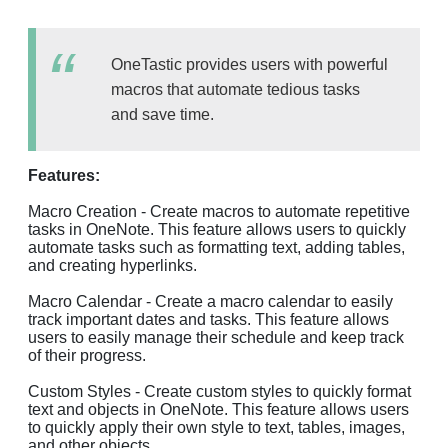
OneTastic provides users with powerful
macros that automate tedious tasks
and save time.
Features:
Macro Creation - Create macros to automate repetitive
tasks in OneNote. This feature allows users to quickly
automate tasks such as formatting text, adding tables,
and creating hyperlinks.
Macro Calendar - Create a macro calendar to easily
track important dates and tasks. This feature allows
users to easily manage their schedule and keep track
of their progress.
Custom Styles - Create custom styles to quickly format
text and objects in OneNote. This feature allows users
to quickly apply their own style to text, tables, images,
and other objects.