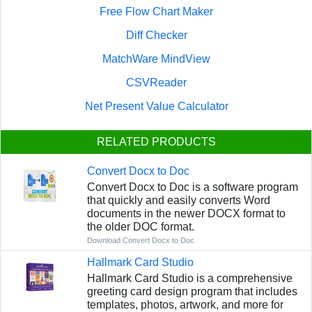
Free Flow Chart Maker
Diff Checker
MatchWare MindView
CSVReader
Net Present Value Calculator
RELATED PRODUCTS
Convert Docx to Doc
Convert Docx to Doc is a software program
that quickly and easily converts Word
documents in the newer DOCX format to
the older DOC format.
Download Convert Docx to Doc
Hallmark Card Studio
Hallmark Card Studio is a comprehensive
greeting card design program that includes
templates, photos, artwork, and more for