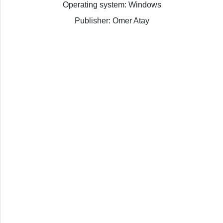
Operating system: Windows
Publisher: Omer Atay