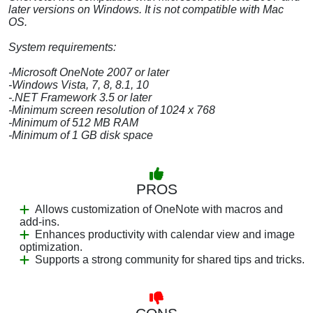
later versions on Windows. It is not compatible with Mac
OS.
System requirements:
-Microsoft OneNote 2007 or later
-Windows Vista, 7, 8, 8.1, 10
-.NET Framework 3.5 or later
-Minimum screen resolution of 1024 x 768
-Minimum of 512 MB RAM
-Minimum of 1 GB disk space
PROS
Allows customization of OneNote with macros and
add-ins.
Enhances productivity with calendar view and image
optimization.
Supports a strong community for shared tips and tricks.