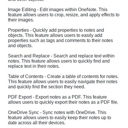
Image Editing - Edit images within OneNote. This
feature allows users to crop, resize, and apply effects to
their images.
Properties - Quickly add properties to notes and
objects. This feature allows users to easily add
properties such as tags and comments to their notes
and objects.
Search and Replace - Search and replace text within
notes. This feature allows users to quickly find and
replace text in their notes.
Table of Contents - Create a table of contents for notes.
This feature allows users to easily navigate their notes
and quickly find the section they need.
PDF Export - Export notes as a PDF. This feature
allows users to quickly export their notes as a PDF file.
OneDrive Sync - Sync notes with OneDrive. This
feature allows users to easily keep their notes up to
date across all their devices.