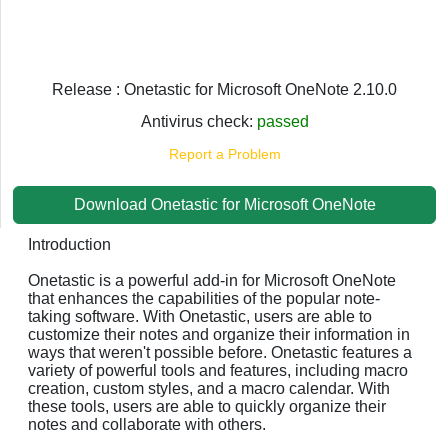
Release : Onetastic for Microsoft OneNote 2.10.0
Antivirus check:
passed
Report a Problem
Download Onetastic for Microsoft OneNote
Introduction
Onetastic is a powerful add-in for Microsoft OneNote
that enhances the capabilities of the popular note-
taking software. With Onetastic, users are able to
customize their notes and organize their information in
ways that weren't possible before. Onetastic features a
variety of powerful tools and features, including macro
creation, custom styles, and a macro calendar. With
these tools, users are able to quickly organize their
notes and collaborate with others.