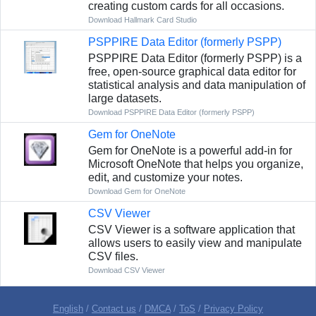
creating custom cards for all occasions.
Download Hallmark Card Studio
PSPPIRE Data Editor (formerly PSPP)
PSPPIRE Data Editor (formerly PSPP) is a
free, open-source graphical data editor for
statistical analysis and data manipulation of
large datasets.
Download PSPPIRE Data Editor (formerly PSPP)
Gem for OneNote
Gem for OneNote is a powerful add-in for
Microsoft OneNote that helps you organize,
edit, and customize your notes.
Download Gem for OneNote
CSV Viewer
CSV Viewer is a software application that
allows users to easily view and manipulate
CSV files.
Download CSV Viewer
English
/
Contact us
/
DMCA
/
ToS
/
Privacy Policy