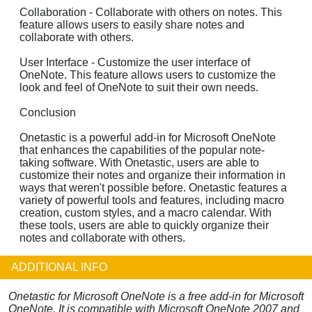
Collaboration - Collaborate with others on notes. This
feature allows users to easily share notes and
collaborate with others.
User Interface - Customize the user interface of
OneNote. This feature allows users to customize the
look and feel of OneNote to suit their own needs.
Conclusion
Onetastic is a powerful add-in for Microsoft OneNote
that enhances the capabilities of the popular note-
taking software. With Onetastic, users are able to
customize their notes and organize their information in
ways that weren't possible before. Onetastic features a
variety of powerful tools and features, including macro
creation, custom styles, and a macro calendar. With
these tools, users are able to quickly organize their
notes and collaborate with others.
ADDITIONAL INFO
Onetastic for Microsoft OneNote is a free add-in for Microsoft
OneNote. It is compatible with Microsoft OneNote 2007 and