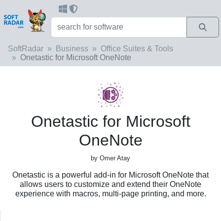
SoftRadar
Business
Office Suites & Tools
Onetastic for Microsoft OneNote
Onetastic for Microsoft
OneNote
by Omer Atay
Onetastic is a powerful add-in for Microsoft OneNote that
allows users to customize and extend their OneNote
experience with macros, multi-page printing, and more.