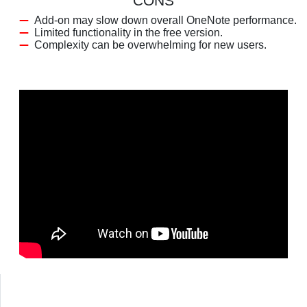
CONS
Add-on may slow down overall OneNote performance.
Limited functionality in the free version.
Complexity can be overwhelming for new users.