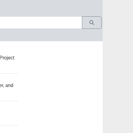
Project
er, and