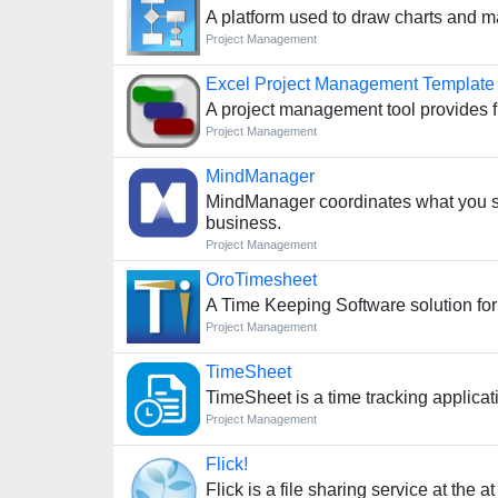
A platform used to draw charts and m
Project Management
Excel Project Management Template
A project management tool provides fl
Project Management
MindManager
MindManager coordinates what you s
business.
Project Management
OroTimesheet
A Time Keeping Software solution for
Project Management
TimeSheet
TimeSheet is a time tracking applica
Project Management
Flick!
Flick is a file sharing service at the at