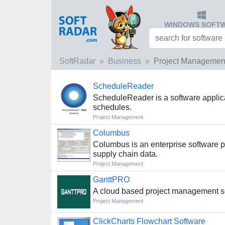
WINDOWS SOFT
SoftRadar
Business
Project Managemen
ScheduleReader
ScheduleReader is a software applicat
schedules.
Project Management
Columbus
Columbus is an enterprise software pl
supply chain data.
Project Management
GanttPRO
A cloud based project management so
Project Management
ClickCharts Flowchart Software