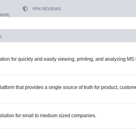
VPN REVIEWS
WARE
t
ion for quickly and easily viewing, printing, and analyzing MS 
atform that provides a single source of truth for product, custom
lution for small to medium sized companies.