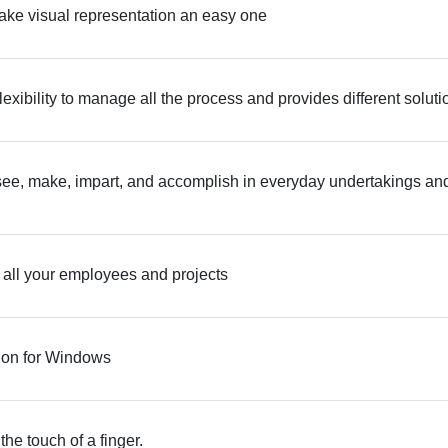
ake visual representation an easy one
exibility to manage all the process and provides different soluti
ee, make, impart, and accomplish in everyday undertakings an
 all your employees and projects
tion for Windows
 the touch of a finger.