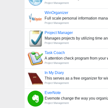
Project Management
WinOrganizer
Full scale personal information man
Project Management
Project Manager
Manages projects by utilizing time a
Project Management
Task Coach
A attention check program from your
Project Management
In My Diary
This serves as a free organizer for 
Project Management
EverNote
Evernote change the way you organiz
Project Management