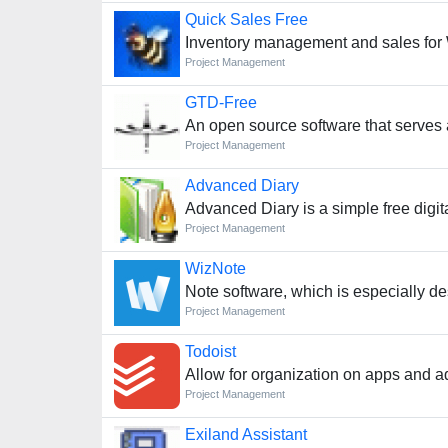
Quick Sales Free
Inventory management and sales for
Project Management
GTD-Free
An open source software that serves a
Project Management
Advanced Diary
Advanced Diary is a simple free digita
Project Management
WizNote
Note software, which is especially de
Project Management
Todoist
Allow for organization on apps and ad
Project Management
Exiland Assistant