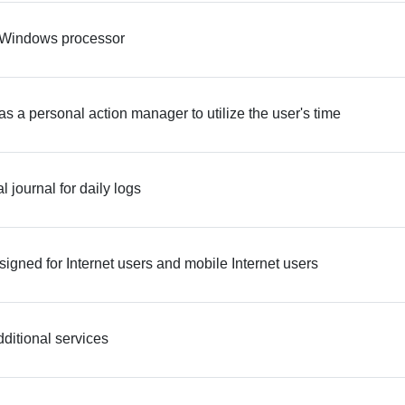
 Windows processor
s a personal action manager to utilize the user's time
l journal for daily logs
signed for Internet users and mobile Internet users
ditional services