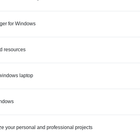
ager for Windows
nd resources
 windows laptop
windows
e your personal and professional projects