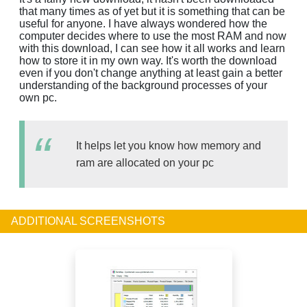
that many times as of yet but it is something that can be
useful for anyone. I have always wondered how the
computer decides where to use the most RAM and now
with this download, I can see how it all works and learn
how to store it in my own way. It's worth the download
even if you don't change anything at least gain a better
understanding of the background processes of your
own pc.
It helps let you know how memory and
ram are allocated on your pc
ADDITIONAL SCREENSHOTS