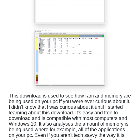
This download is used to see how ram and memory are
being used on your pc if you were ever curious about it.
I didn't know that I was curious about it until I started
learning about this download. It's easy and free to
download and is compatible with most computers and
Windows 10. It also analyses the amount of memory is
being used where for example, all of the applications
on your pc. Even if you aren't tech savvy the way it is