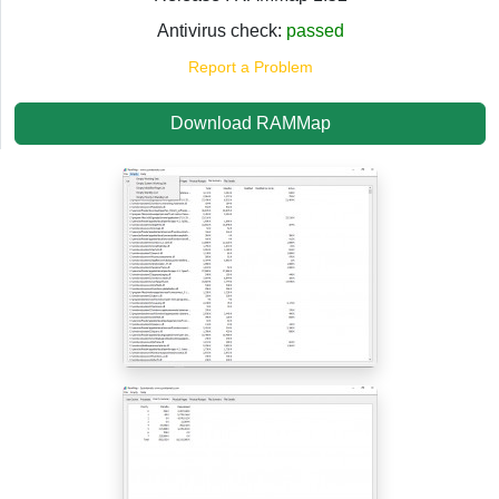
Antivirus check:
passed
Report a Problem
Download RAMMap