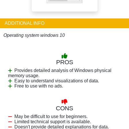
ADDITIONAL INFO
Operating system windows 10
PROS
Provides detailed analysis of Windows physical
memory usage.
Easy to understand visualizations of data.
Free to use with no ads.
CONS
May be difficult to use for beginners.
Limited technical support is available.
Doesn't provide detailed explanations for data.