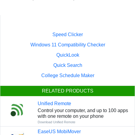
Speed Clicker
Windows 11 Compatibility Checker
QuickLook
Quick Search
College Schedule Maker
RELATED PRODUCTS
Unified Remote
Control your computer, and up to 100 apps
with one remote on your phone
Download Unified Remote
EaseUS MobiMover