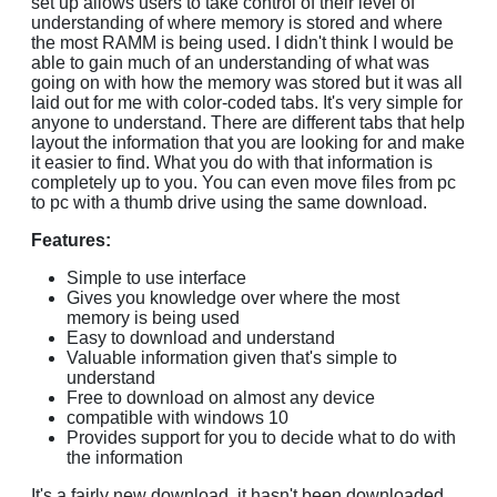
set up allows users to take control of their level of
understanding of where memory is stored and where
the most RAMM is being used. I didn't think I would be
able to gain much of an understanding of what was
going on with how the memory was stored but it was all
laid out for me with color-coded tabs. It's very simple for
anyone to understand. There are different tabs that help
layout the information that you are looking for and make
it easier to find. What you do with that information is
completely up to you. You can even move files from pc
to pc with a thumb drive using the same download.
Features:
Simple to use interface
Gives you knowledge over where the most
memory is being used
Easy to download and understand
Valuable information given that's simple to
understand
Free to download on almost any device
compatible with windows 10
Provides support for you to decide what to do with
the information
It's a fairly new download, it hasn't been downloaded