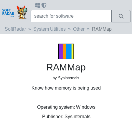
SoftRadar
System Utilities
Other
RAMMap
RAMMap
by Sysinternals
Know how memory is being used
Operating system: Windows
Publisher: Sysinternals