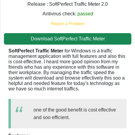
Release : SoftPerfect Traffic Meter 2.0
Antivirus check:
passed
Report a Problem
Download SoftPerfect Traffic Meter
SoftPerfect Traffic Meter
for Windows is a traffic
management application with full features and also this
is cost-effective. I heard more good opinion from my
friends who has any experience with this software in
their workplace. By managing the traffic speed the
system will download and browse effectively this soo a
helpful and needed feature for today's technology as
we have so much internet traffics.
one of the good benefit is cost effective
and soo efficient.