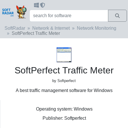
SoftRadar
Network & Internet
Network Monitoring
SoftPerfect Traffic Meter
SoftPerfect Traffic Meter
by Softperfect
A best traffic management software for Windows
Operating system: Windows
Publisher: Softperfect