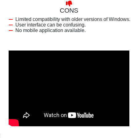
CONS
Limited compatibility with older versions of Windows.
User interface can be confusing.
No mobile application available.