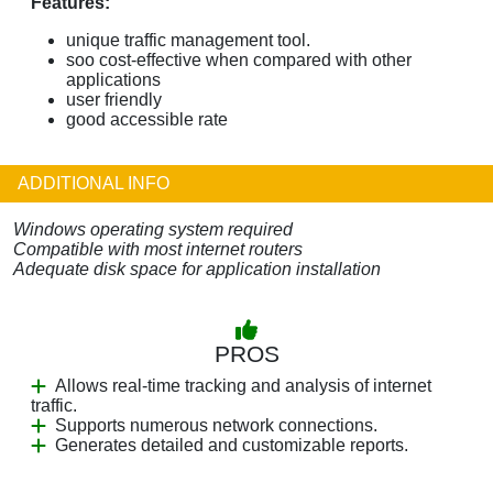
Features:
unique traffic management tool.
soo cost-effective when compared with other
applications
user friendly
good accessible rate
ADDITIONAL INFO
Windows operating system required
Compatible with most internet routers
Adequate disk space for application installation
PROS
Allows real-time tracking and analysis of internet
traffic.
Supports numerous network connections.
Generates detailed and customizable reports.