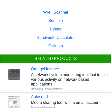
Wi-Fi Scanner
Suricata
Hyena
Bandwidth Calculator
Ostinato
RELATED PRODUCTS
OrangeNettrace
A network system monitoring tool that tracks
various activity on network based
applications
Download OrangeNettrace
Autosend
Media sharing tool with a email account
Download Autosend