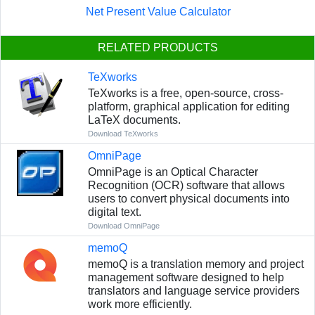
Net Present Value Calculator
RELATED PRODUCTS
TeXworks
TeXworks is a free, open-source, cross-
platform, graphical application for editing
LaTeX documents.
Download TeXworks
OmniPage
OmniPage is an Optical Character
Recognition (OCR) software that allows
users to convert physical documents into
digital text.
Download OmniPage
memoQ
memoQ is a translation memory and project
management software designed to help
translators and language service providers
work more efficiently.