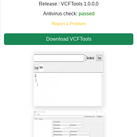
Release : VCFTools 1.0.0.0
Antivirus check:
passed
Report a Problem
Download VCFTools