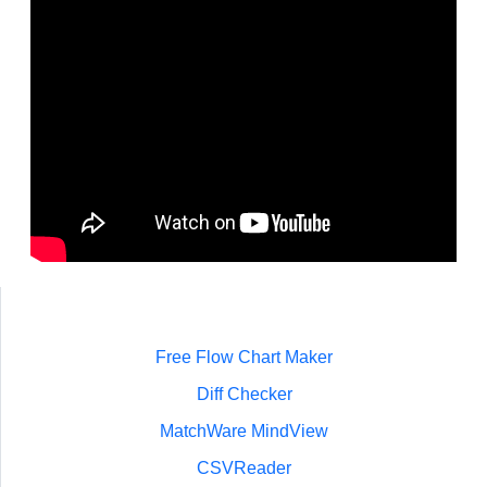
Free Flow Chart Maker
Diff Checker
MatchWare MindView
CSVReader