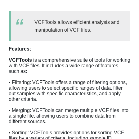
VCFTools allows efficient analysis and
manipulation of VCF files.
Features:
VCFTools
is a comprehensive suite of tools for working
with VCF files. It includes a wide range of features,
such as:
• Filtering: VCFTools offers a range of filtering options,
allowing users to select specific ranges of data, filter
out samples with specific characteristics, and apply
other criteria.
• Merging: VCFTools can merge multiple VCF files into
a single file, allowing users to combine data from
different sources.
• Sorting: VCFTools provides options for sorting VCF
files by a variety of criteria, including sample ID,