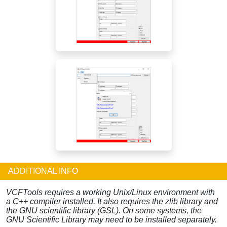
ADDITIONAL INFO
VCFTools requires a working Unix/Linux environment with
a C++ compiler installed. It also requires the zlib library and
the GNU scientific library (GSL). On some systems, the
GNU Scientific Library may need to be installed separately.