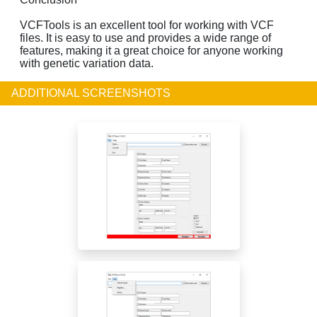
VCFTools is an excellent tool for working with VCF
files. It is easy to use and provides a wide range of
features, making it a great choice for anyone working
with genetic variation data.
ADDITIONAL SCREENSHOTS