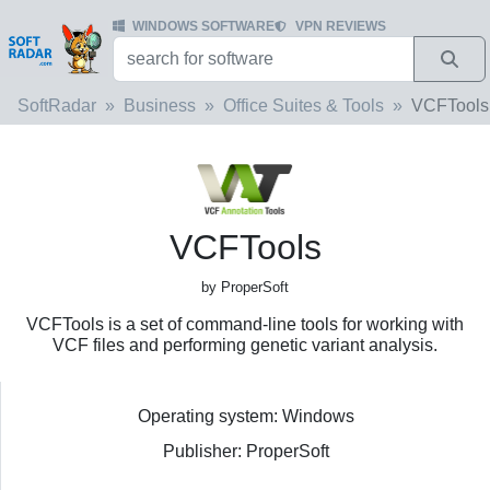
WINDOWS SOFTWARE
VPN REVIEWS
SoftRadar
Business
Office Suites & Tools
VCFTools
VCFTools
by ProperSoft
VCFTools is a set of command-line tools for working with
VCF files and performing genetic variant analysis.
Operating system: Windows
Publisher: ProperSoft