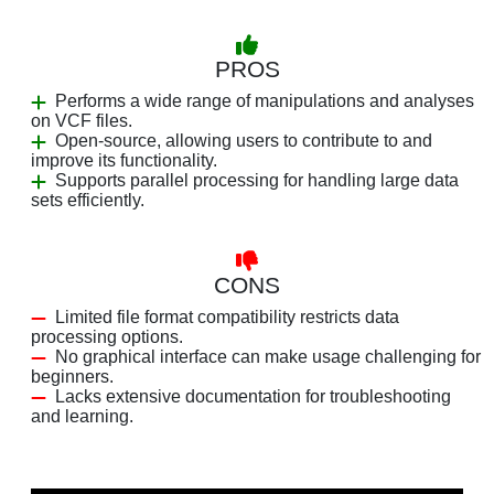
PROS
Performs a wide range of manipulations and analyses
on VCF files.
Open-source, allowing users to contribute to and
improve its functionality.
Supports parallel processing for handling large data
sets efficiently.
CONS
Limited file format compatibility restricts data
processing options.
No graphical interface can make usage challenging for
beginners.
Lacks extensive documentation for troubleshooting
and learning.