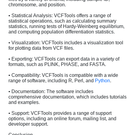
chromosome, and position.
• Statistical Analysis: VCFTools offers a range of
statistical operations, such as calculating summary
statistics, running tests of Hardy-Weinberg equilibrium,
and computing population differentiation statistics.
• Visualization: VCFTools includes a visualization tool
for plotting data from VCF files.
• Exporting: VCFTools can export data in a variety of
formats, such as PLINK, PHASE, and FASTA.
• Compatibility: VCFTools is compatible with a wide
range of software, including R, Perl, and
Python
.
• Documentation: The software includes
comprehensive documentation, which includes tutorials
and examples.
• Support: VCFTools provides a range of support
options, including an online forum, mailing list, and
developer support.
Conclusion