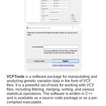
VCFTools
is a software package for manipulating and
analyzing genetic variation data in the form of VCF
files. It is a powerful set of tools for working with VCF
files, including filtering, merging, sorting, and various
statistical operations. The software is written in C++
and is available as a source code package or as a pre-
compiled executable.