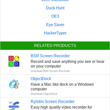
Duck Hunt
OE3
Eye Saver
HackerTyper
RELATED PRODUCTS
BSR Screen Recorder
Record and save anything you see or hear
on your computer
Download BSR Screen Recorder
ObjectDock
Have a Mac like dock on a Windows
computer
Download ObjectDock
Rylstim Screen Recorder
Easy high quality video recorder for