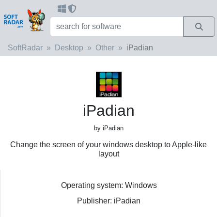
SoftRadar
Desktop
Other
iPadian
iPadian
by iPadian
Change the screen of your windows desktop to Apple-like
layout
Operating system: Windows
Publisher: iPadian