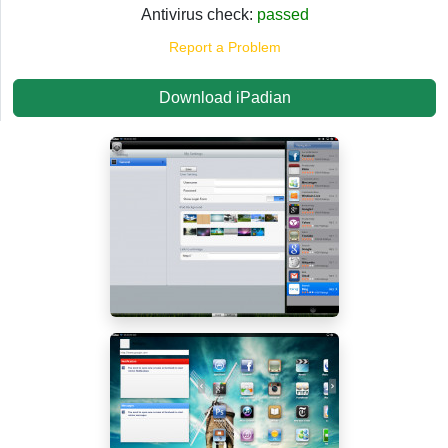
Antivirus check:
passed
Report a Problem
Download iPadian