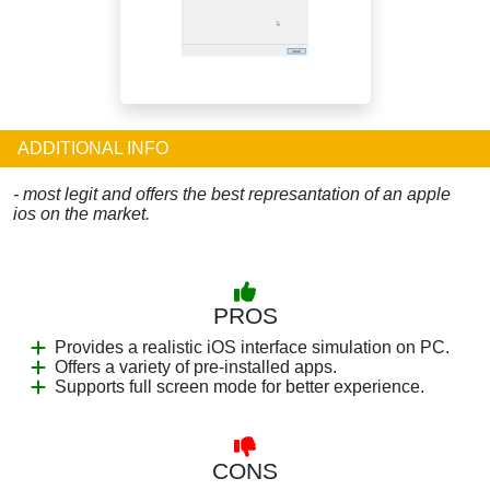
ADDITIONAL INFO
- most legit and offers the best represantation of an apple
ios on the market.
PROS
Provides a realistic iOS interface simulation on PC.
Offers a variety of pre-installed apps.
Supports full screen mode for better experience.
CONS