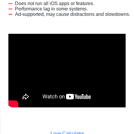
Does not run all iOS apps or features.
Performance lag in some systems.
Ad-supported, may cause distractions and slowdowns.
Love Calculator