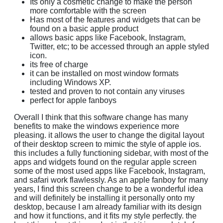
Its only a cosmetic change to make the person
more comfortable with the screen
Has most of the features and widgets that can be
found on a basic apple product
allows basic apps like Facebook, Instagram,
Twitter, etc; to be accessed through an apple styled
icon.
its free of charge
it can be installed on most window formats
including Windows XP.
tested and proven to not contain any viruses
perfect for apple fanboys
Overall I think that this software change has many
benefits to make the windows experience more
pleasing. it allows the user to change the digital layout
of their desktop screen to mimic the style of apple ios.
this includes a fully functioning sidebar, with most of the
apps and widgets found on the regular apple screen
some of the most used apps like Facebook, Instagram,
and safari work flawlessly. As an apple fanboy for many
years, I find this screen change to be a wonderful idea
and will definitely be installing it personally onto my
desktop, because I am already familiar with its design
and how it functions, and it fits my style perfectly. the