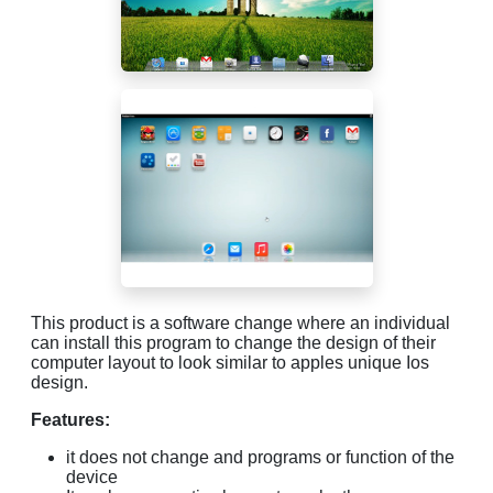
This product is a software change where an individual
can install this program to change the design of their
computer layout to look similar to apples unique Ios
design.
Features:
it does not change and programs or function of the
device