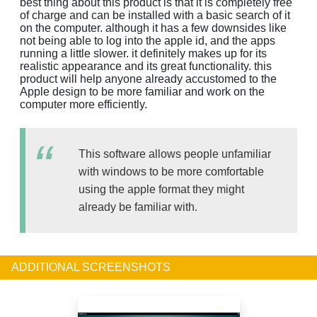
best thing about this product is that it is completely free
of charge and can be installed with a basic search of it
on the computer. although it has a few downsides like
not being able to log into the apple id, and the apps
running a little slower. it definitely makes up for its
realistic appearance and its great functionality. this
product will help anyone already accustomed to the
Apple design to be more familiar and work on the
computer more efficiently.
This software allows people unfamiliar
with windows to be more comfortable
using the apple format they might
already be familiar with.
ADDITIONAL SCREENSHOTS