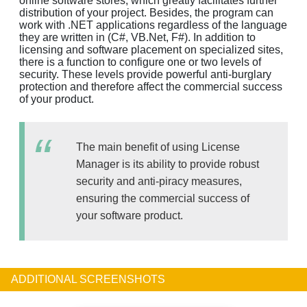
online software stores, which greatly facilitates further
distribution of your project. Besides, the program can
work with .NET applications regardless of the language
they are written in (C#, VB.Net, F#). In addition to
licensing and software placement on specialized sites,
there is a function to configure one or two levels of
security. These levels provide powerful anti-burglary
protection and therefore affect the commercial success
of your product.
The main benefit of using License
Manager is its ability to provide robust
security and anti-piracy measures,
ensuring the commercial success of
your software product.
ADDITIONAL SCREENSHOTS