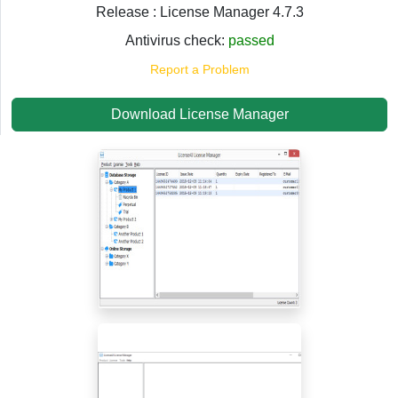
Release : License Manager 4.7.3
Antivirus check:
passed
Report a Problem
Download License Manager