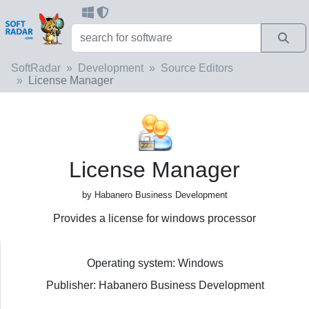
SoftRadar
Development
Source Editors
License Manager
License Manager
by Habanero Business Development
Provides a license for windows processor
Operating system: Windows
Publisher: Habanero Business Development