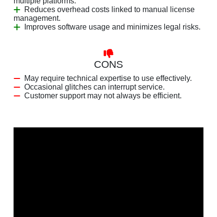
multiple platforms.
Reduces overhead costs linked to manual license
management.
Improves software usage and minimizes legal risks.
CONS
May require technical expertise to use effectively.
Occasional glitches can interrupt service.
Customer support may not always be efficient.