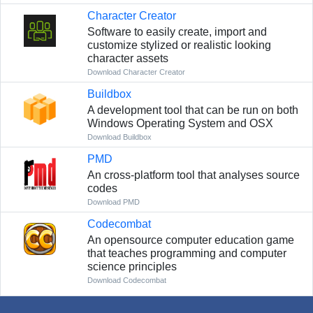
Character Creator
Software to easily create, import and
customize stylized or realistic looking
character assets
Download Character Creator
Buildbox
A development tool that can be run on both
Windows Operating System and OSX
Download Buildbox
PMD
An cross-platform tool that analyses source
codes
Download PMD
Codecombat
An opensource computer education game
that teaches programming and computer
science principles
Download Codecombat