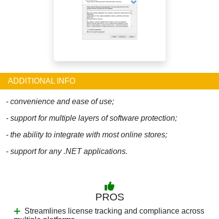
ADDITIONAL INFO
- convenience and ease of use;
- support for multiple layers of software protection;
- the ability to integrate with most online stores;
- support for any .NET applications.
PROS
Streamlines license tracking and compliance across