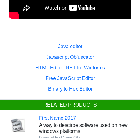
Java editor
Javascript Obfuscator
HTML Editor .NET for Winforms
Free JavaScript Editor
Binary to Hex Editor
RELATED PRODUCTS
First Name 2017
A way to descirbe software used on new
windows platforms
Download First Name 2017