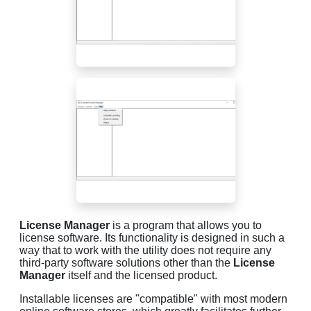
License Manager
is a program that allows you to
license software. Its functionality is designed in such a
way that to work with the utility does not require any
third-party software solutions other than the
License
Manager
itself and the licensed product.
Installable licenses are "compatible" with most modern