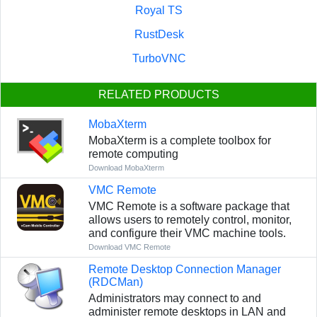
Royal TS
RustDesk
TurboVNC
RELATED PRODUCTS
MobaXterm
MobaXterm is a complete toolbox for
remote computing
Download MobaXterm
VMC Remote
VMC Remote is a software package that
allows users to remotely control, monitor,
and configure their VMC machine tools.
Download VMC Remote
Remote Desktop Connection Manager
(RDCMan)
Administrators may connect to and
administer remote desktops in LAN and