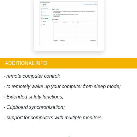
ADDITIONAL INFO
- remote computer control;
- to remotely wake up your computer from sleep mode;
- Extended safety functions;
- Clipboard synchronization;
- support for computers with multiple monitors.