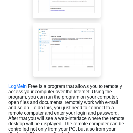
LogMeIn
Free is a program that allows you to remotely
access your computer over the Internet. Using the
program, you can run the program on your computer,
open files and documents, remotely work with e-mail
and so on. To do this, you just need to connect to a
remote computer and enter your login and password.
After that you will see a web-interface where the remote
desktop will be displayed. The remote computer can be
controlled not only from your PC, but also from your