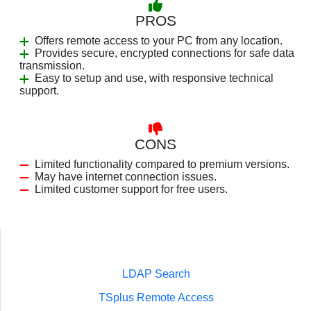
PROS
Offers remote access to your PC from any location.
Provides secure, encrypted connections for safe data
transmission.
Easy to setup and use, with responsive technical
support.
CONS
Limited functionality compared to premium versions.
May have internet connection issues.
Limited customer support for free users.
LDAP Search
TSplus Remote Access