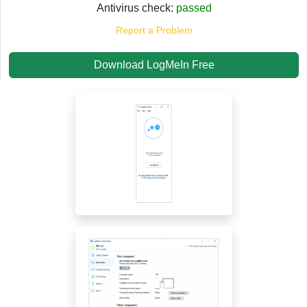
Antivirus check:
passed
Report a Problem
Download LogMeIn Free