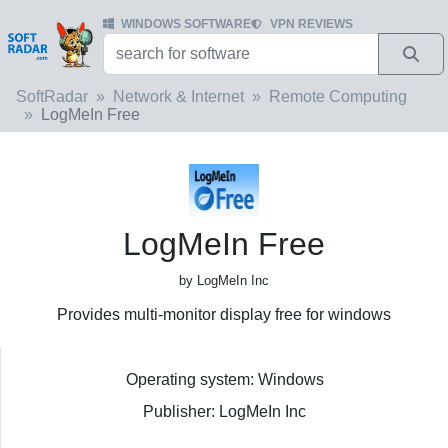
WINDOWS SOFTWARE
VPN REVIEWS
SoftRadar
Network & Internet
Remote Computing
LogMeIn Free
LogMeIn Free
by LogMeIn Inc
Provides multi-monitor display free for windows
Operating system: Windows
Publisher: LogMeIn Inc