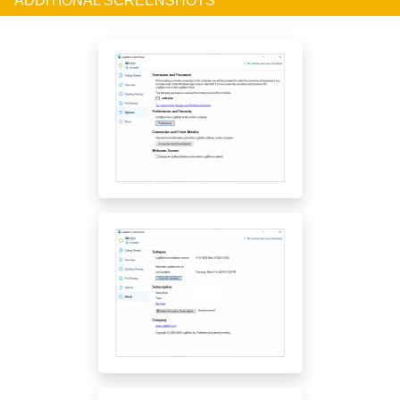
ADDITIONAL SCREENSHOTS