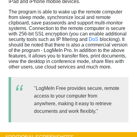
iPad and iPhone mobile devices.
The program is able to wake up the remote computer
from sleep mode, synchronize local and remote
clipboard, save passwords and support multi-monitor
systems. Connection to the remote computer is secure
with 256-bit SSL encryption (you can enable additional
security tools such as IP filtering and
DoS
blocking). It
should be noted that there is also a commercial version
of the program - LogMeIn Pro. In addition to the above
features, it allows you to transfer files, print documents,
view the desktop in conference mode, share files with
other users, use cloud services and much more.
"LogMeIn Free provides secure, remote
access to your computer from
anywhere, making it easy to retrieve
documents and work flexibly."