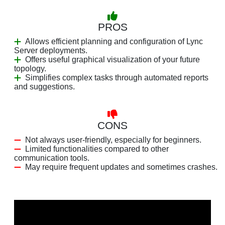
PROS
Allows efficient planning and configuration of Lync
Server deployments.
Offers useful graphical visualization of your future
topology.
Simplifies complex tasks through automated reports
and suggestions.
CONS
Not always user-friendly, especially for beginners.
Limited functionalities compared to other
communication tools.
May require frequent updates and sometimes crashes.