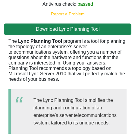
Antivirus check:
passed
Report a Problem
Download Lync Planning Tool
The
Lync Planning Tool
program is a tool for planning
the topology of an enterprise's server
telecommunications system, offering you a number of
questions about the hardware and functions that the
company is interested in. Using your answers,
Planning Tool recommends a topology based on
Microsoft Lync Server 2010 that will perfectly match the
needs of your business.
The Lync Planning Tool simplifies the
planning and configuration of an
enterprise's server telecommunications
system, tailored to its unique needs.