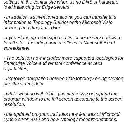
settings in the central site when using DNS or hardware
load balancing for Edge servers;
- In addition, as mentioned above, you can transfer this
information to Topology Builder or the Microsoft Visio
drawing and diagram editor;
- Lync Planning Tool exports a list of necessary hardware
for all sites, including branch offices in Microsoft Excel
spreadsheet;
- The solution now includes more supported topologies for
Enterprise Voice and remote conference access
capabilities;
- Improved navigation between the topology being created
and the server data;
- while working with tools, you can resize or expand the
program window to the full screen according to the screen
resolution;
- the updated program includes new features of Microsoft
Lync Server 2010 and new typology recommendations.