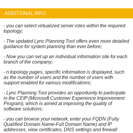
ADDITIONAL INFO
- you can select virtualized server roles within the required
topology;
- The updated Lync Planning Tool offers even more detailed
guidance for system planning than ever before;
- Now you can set up an individual information site for each
branch of the company;
- n topology pages, specific information is displayed, such
as the number of users and the number of users with
support enabled for various modifications;
- Lync Planning Tool provides an opportunity to participate
in the CEIP (Microsoft Customer Experience Improvement
Program), which is aimed at improving the quality of
software solutions;
- you can browse your network, enter your FQDN (Fully
Qualified Domain Name-Full Domain Name) and IP
addresses, view certificates, DNS settings and firewall