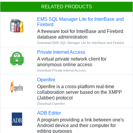
RELATED PRODUCTS
EMS SQL Manager Lite for InterBase and
Firebird
A freeware tool for InterBase and Firebird
database administration
Download EMS SQL Manager Lite for InterBase and Firebird
Private Internet Access
A virtual private network client for
anonymous online access
Download Private Internet Access
Openfire
Openfire is a cross-platform real-time
collaboration server based on the XMPP
(Jabber) protocol
Download Openfire
ADB Editor
A program providing a link between one's
Android device and their computer for
editing purposes