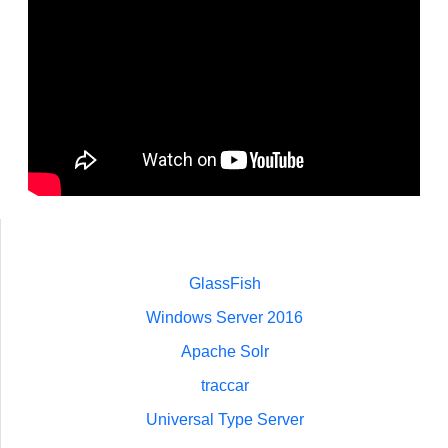
GlassFish
Windows Server 2016
Apache Solr
traccar
Universal Type Server