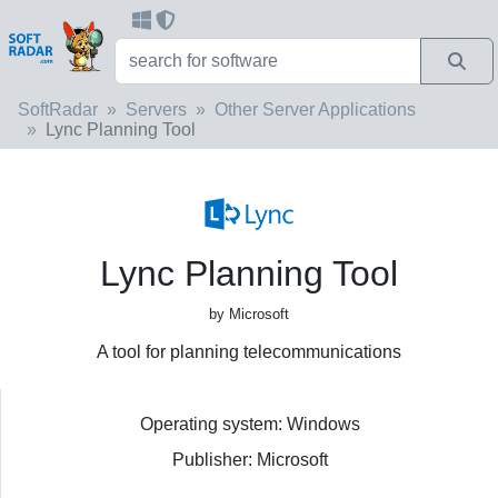
SoftRadar
Servers
Other Server Applications
Lync Planning Tool
Lync Planning Tool
by Microsoft
A tool for planning telecommunications
Operating system: Windows
Publisher: Microsoft