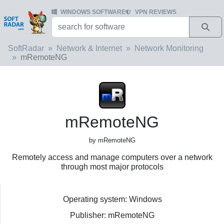
WINDOWS SOFTWARE
VPN REVIEWS
SoftRadar
Network & Internet
Network Monitoring
mRemoteNG
mRemoteNG
by mRemoteNG
Remotely access and manage computers over a network
through most major protocols
Operating system: Windows
Publisher: mRemoteNG