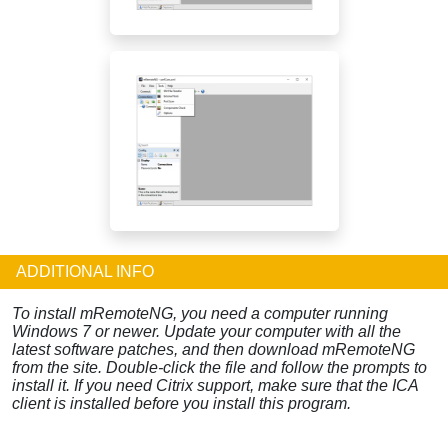
ADDITIONAL INFO
To install mRemoteNG, you need a computer running
Windows 7 or newer. Update your computer with all the
latest software patches, and then download mRemoteNG
from the site. Double-click the file and follow the prompts to
install it. If you need Citrix support, make sure that the ICA
client is installed before you install this program.