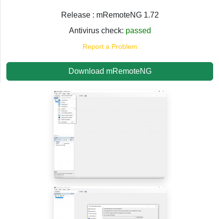
Release : mRemoteNG 1.72
Antivirus check:
passed
Report a Problem
Download mRemoteNG