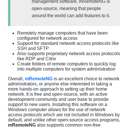
management software, mRemoteNG is
open-source, meaning that people
around the world can add features to it.
Remotely manage computers that have been
configured for network access
Support for standard network access protocols like
SSH and SFTP
Also supports proprietary network access protocols
like RDP and Citrix
Create folders of remote computers to quickly log
into multiple computers for system administration
Overall,
mRemoteNG
is an excellent choice to network
administrators, or anyone else interested in taking a
more hands-on approach to setting up their home
network. It is free and open-source, with an active
development community and user base to provide
support to new users. Installing this software on a
Windows computer allows for the use of network
access protocols which are not included in Windows by
default, and unlike other open-source access programs,
mRemoteNG
also supports common non-free