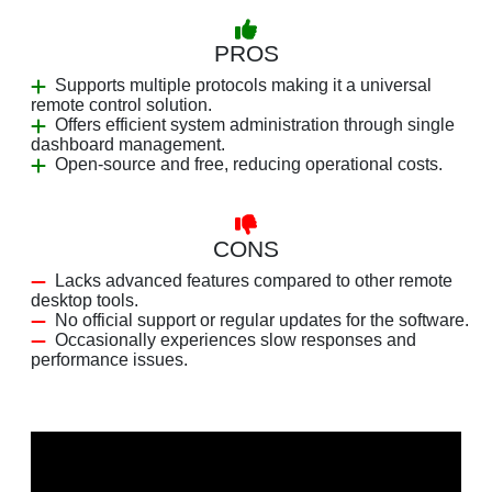
PROS
Supports multiple protocols making it a universal
remote control solution.
Offers efficient system administration through single
dashboard management.
Open-source and free, reducing operational costs.
CONS
Lacks advanced features compared to other remote
desktop tools.
No official support or regular updates for the software.
Occasionally experiences slow responses and
performance issues.