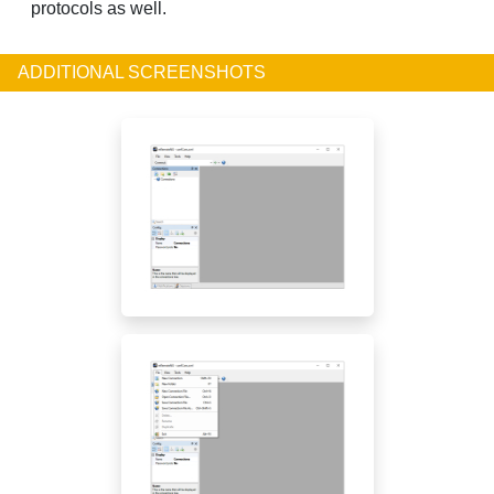
protocols as well.
ADDITIONAL SCREENSHOTS