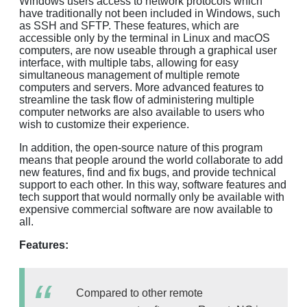
Windows users access to network protocols which
have traditionally not been included in Windows, such
as SSH and SFTP. These features, which are
accessible only by the terminal in Linux and macOS
computers, are now useable through a graphical user
interface, with multiple tabs, allowing for easy
simultaneous management of multiple remote
computers and servers. More advanced features to
streamline the task flow of administering multiple
computer networks are also available to users who
wish to customize their experience.
In addition, the open-source nature of this program
means that people around the world collaborate to add
new features, find and fix bugs, and provide technical
support to each other. In this way, software features and
tech support that would normally only be available with
expensive commercial software are now available to
all.
Features:
Compared to other remote