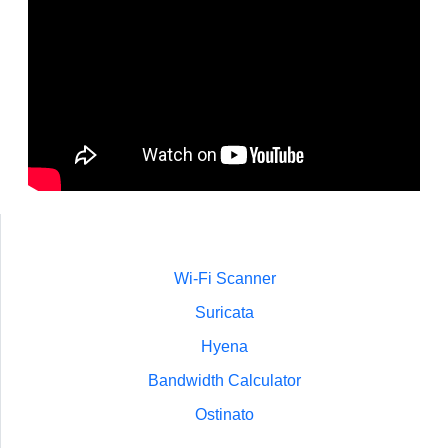
Wi-Fi Scanner
Suricata
Hyena
Bandwidth Calculator
Ostinato