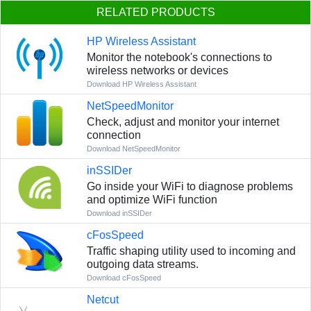
RELATED PRODUCTS
HP Wireless Assistant
Monitor the notebook's connections to
wireless networks or devices
Download HP Wireless Assistant
NetSpeedMonitor
Сheck, adjust and monitor your internet
connection
Download NetSpeedMonitor
inSSIDer
Go inside your WiFi to diagnose problems
and optimize WiFi function
Download inSSIDer
cFosSpeed
Traffic shaping utility used to incoming and
outgoing data streams.
Download cFosSpeed
Netcut