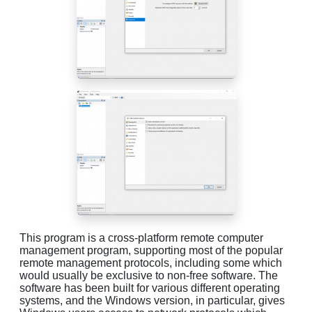
This program is a cross-platform remote computer
management program, supporting most of the popular
remote management protocols, including some which
would usually be exclusive to non-free software. The
software has been built for various different operating
systems, and the Windows version, in particular, gives