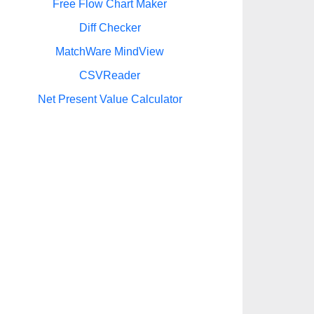
Free Flow Chart Maker
Diff Checker
MatchWare MindView
CSVReader
Net Present Value Calculator