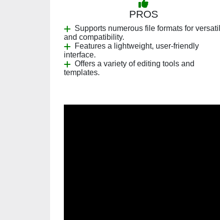
PROS
Supports numerous file formats for versatil
and compatibility.
Features a lightweight, user-friendly
interface.
Offers a variety of editing tools and
templates.