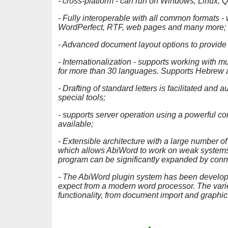
- cross-platform - can run on Windows, Linux, 
- Fully interoperable with all common formats 
WordPerfect, RTF, web pages and many more;
- Advanced document layout options to provide ex
- Internationalization - supports working with m
for more than 30 languages. Supports Hebrew a
- Drafting of standard letters is facilitated an
special tools;
- supports server operation using a powerful co
available;
- Extensible architecture with a large number of
which allows AbiWord to work on weak systems.
program can be significantly expanded by con
- The AbiWord plugin system has been developed
expect from a modern word processor. The vari
functionality, from document import and graph