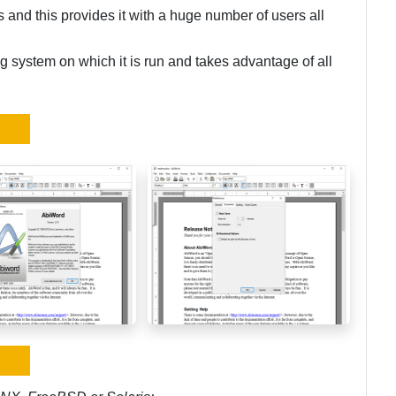
and this provides it with a huge number of users all
ng system on which it is run and takes advantage of all