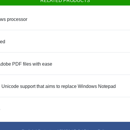
RELATED PRODUCTS
ows processor
ted
Adobe PDF files with ease
full Unicode support that aims to replace Windows Notepad
s