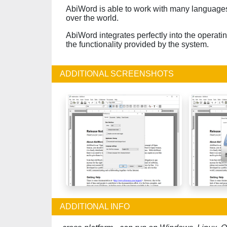
AbiWord is able to work with many languages 
over the world.
AbiWord integrates perfectly into the operati
the functionality provided by the system.
ADDITIONAL SCREENSHOTS
ADDITIONAL INFO