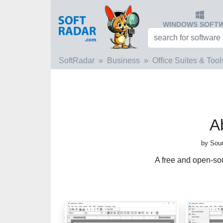
WINDOWS SOFT
SoftRadar
Business
Office Suites & Tool
A
by Sour
A free and open-so