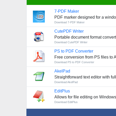
7-PDF Maker
PDF marker designed for a wind
Download 7-PDF Maker
CutePDF Writer
Portable document format conver
Download CutePDF Writer
PS to PDF Converter
Free conversion from PS files to 
Download PS to PDF Converter
AkelPad
Straightforward text editor with 
Download AkelPad
EditPlus
Allows for file editing on Window
Download EditPlus