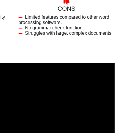
CONS
ity
Limited features compared to other word
processing software.
No grammar check function.
Struggles with large, complex documents.