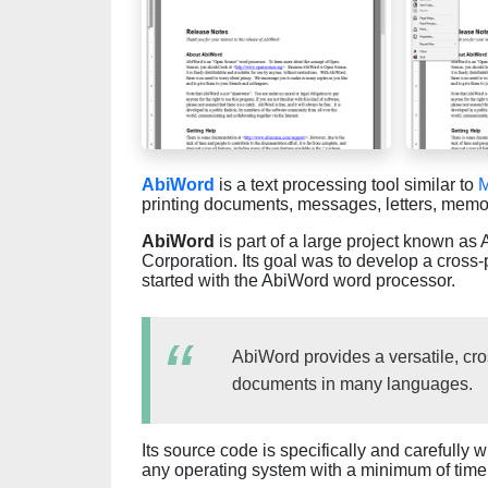
AbiWord
is a text processing tool similar to
M
printing documents, messages, letters, memos
AbiWord
is part of a large project known a
Corporation. Its goal was to develop a cross-
started with the AbiWord word processor.
AbiWord provides a versatile, cros
documents in many languages.
Its source code is specifically and carefully 
any operating system with a minimum of time 