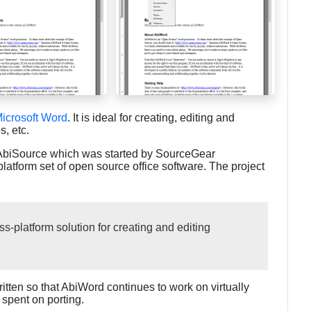
icrosoft Word
. It is ideal for creating, editing and
, etc.
s AbiSource which was started by SourceGear
platform set of open source office software. The project
s-platform solution for creating and editing
written so that AbiWord continues to work on virtually
spent on porting.