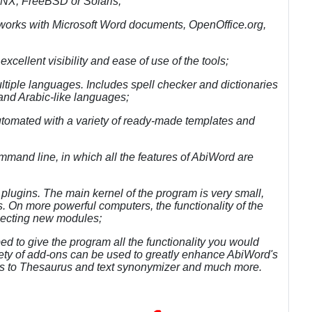
QNX, FreeBSD or Solaris;
- works with Microsoft Word documents, OpenOffice.org,
cellent visibility and ease of use of the tools;
ultiple languages. Includes spell checker and dictionaries
nd Arabic-like languages;
d automated with a variety of ready-made templates and
mmand line, in which all the features of AbiWord are
 plugins. The main kernel of the program is very small,
 On more powerful computers, the functionality of the
necting new modules;
 to give the program all the functionality you would
ety of add-ons can be used to greatly enhance AbiWord's
ics to Thesaurus and text synonymizer and much more.