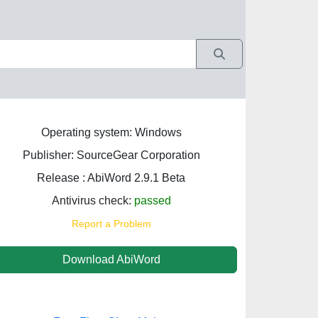
Operating system: Windows
Publisher: SourceGear Corporation
Release : AbiWord 2.9.1 Beta
Antivirus check:
passed
Report a Problem
Download AbiWord