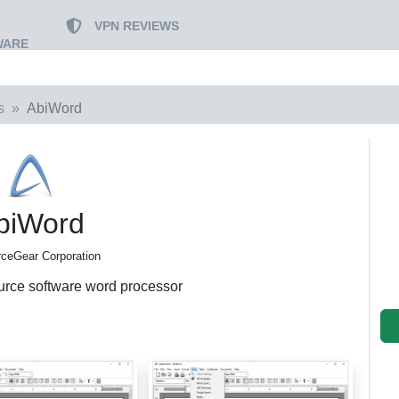
VPN REVIEWS
WARE
s
AbiWord
biWord
ceGear Corporation
urce software word processor