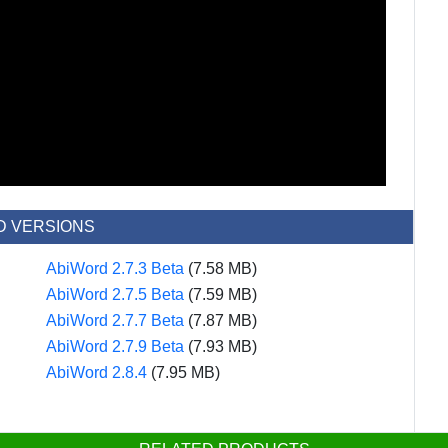
D VERSIONS
AbiWord 2.7.3 Beta
(7.58 MB)
AbiWord 2.7.5 Beta
(7.59 MB)
AbiWord 2.7.7 Beta
(7.87 MB)
AbiWord 2.7.9 Beta
(7.93 MB)
AbiWord 2.8.4
(7.95 MB)