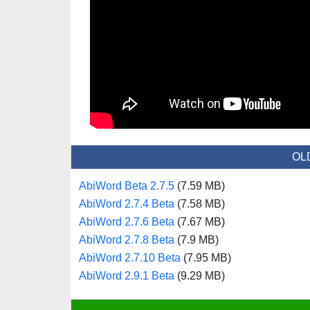
OL
AbiWord Beta 2.7.5
(7.59 MB)
AbiWord 2.7.4 Beta
(7.58 MB)
AbiWord 2.7.6 Beta
(7.67 MB)
AbiWord 2.7.8 Beta
(7.9 MB)
AbiWord 2.7.10 Beta
(7.95 MB)
AbiWord 2.9.1 Beta
(9.29 MB)