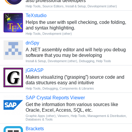
also professional developers
Help Tools
,
Source Editors
,
Install & Setup
,
Development (other)
TeXstudio
Helps the user with spell checking, code folding,
and syntax highlighting.
Help Tools
,
Development (other)
dnSpy
A .NET assembly editor and will help you debug
software that you may be developing
Install & Setup
,
Development (other)
,
Debugging
,
Help Tools
jGRASP
Makes visualizing (“grasping”) source code and
data structures easy and intuitive
Help Tools
,
Debugging
,
Components & Libraries
SAP Crystal Reports Viewer
Get the information from various sources like
Oracle, Excel, Access, SQL, etc.
Graphic Apps (other)
,
Viewers
,
Help Tools
,
Management & Distribution
,
Databases & Tools
Brackets