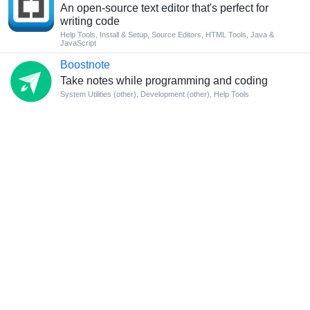
An open-source text editor that's perfect for
writing code
Help Tools
,
Install & Setup
,
Source Editors
,
HTML Tools
,
Java &
JavaScript
Boostnote
Take notes while programming and coding
System Utilities (other)
,
Development (other)
,
Help Tools