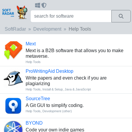
SoftRadar
Development
Help Tools
Mext
Mext is a B2B software that allows you to make
metaverse.
Help Tools
ProWritingAid Desktop
Write papers and even check if you are
plagiarizing
Help Tools
,
Install & Setup
,
Java & JavaScript
SourceTree
A Git GUI to simplify coding.
Help Tools
,
Development (other)
BYOND
Code your own indie games