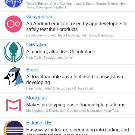
Tools & Editors
,
Online Gaming
,
Install & Setup
,
Source Editors
,
Help
Tools
,
Development (other)
Genymotion
An Android emulator used by app developers to
safely test their products
Development (other)
,
Install & Setup
,
Help Tools
,
Debugging
GitKraken
A modern, attractive Git interface
Help Tools
,
Development (other)
BlueJ
A downloadable Java tool used to assist Java
developing
Help Tools
,
Install & Setup
,
Java & JavaScript
Mockplus
Makes prototyping easier for multiple platforms.
Management & Distribution
,
Components & Libraries
,
Help Tools
Eclipse IDE
Easy way for learners beginning into coding and